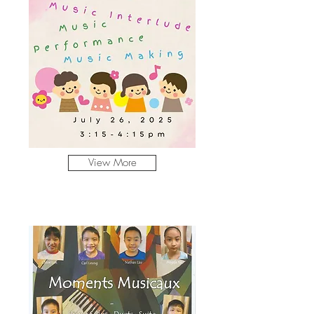
View More