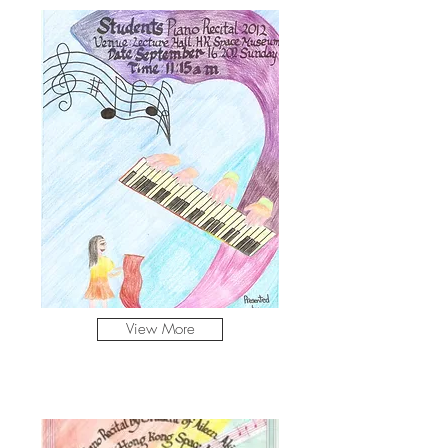
View More