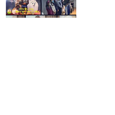
Narrative Piano Suite
___
View More
Storytelling