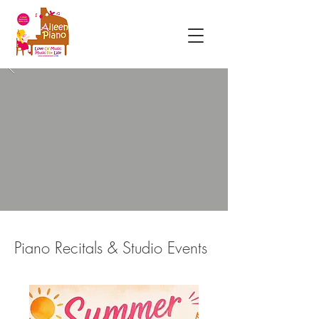
Piano Recitals & Studio Events