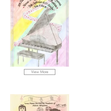
View More