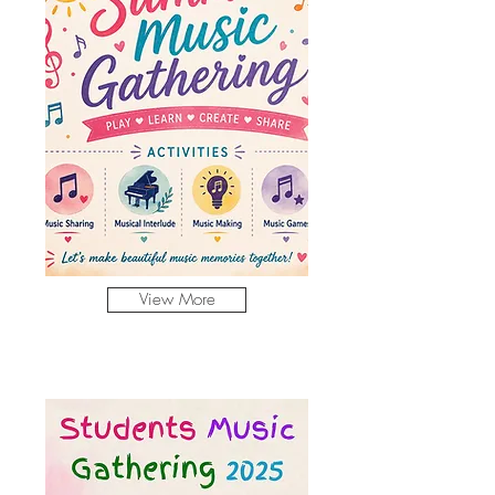
View More