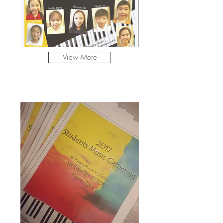
View More