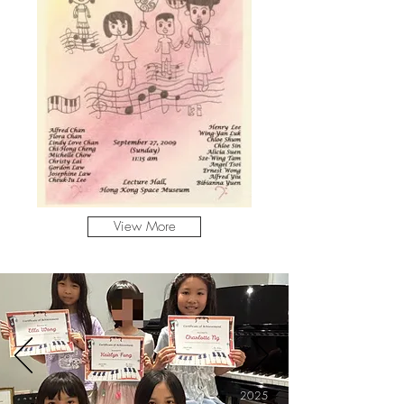
View More
2025