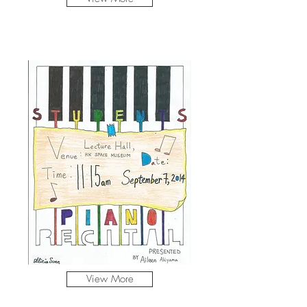
View More