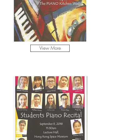
View More