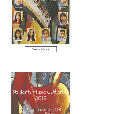
View More