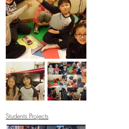
Students Projects