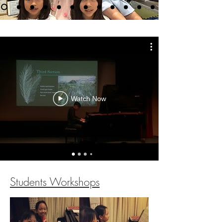
Watch Now
Students Workshops