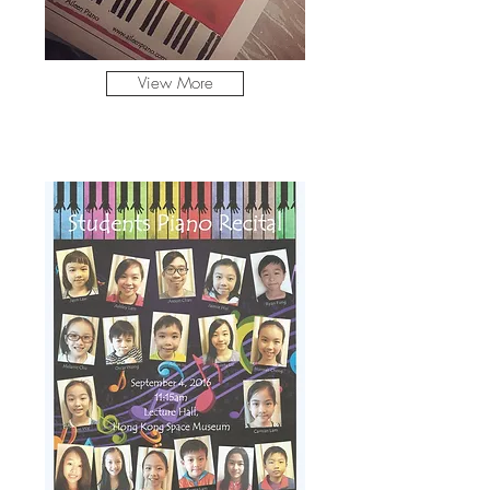
View More