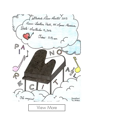
View More