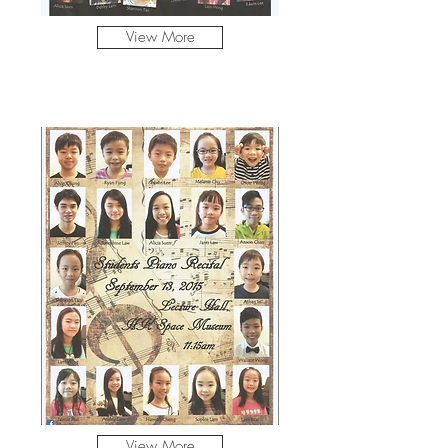
View More
View More