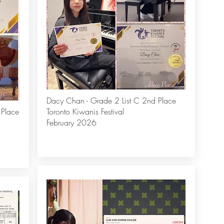
Dacy Chan - Grade 2 List C 2nd Place
 Place
Toronto Kiwanis Festival
February 2026