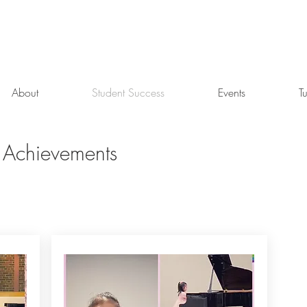
About
Student Success
Events
T
 Achievements