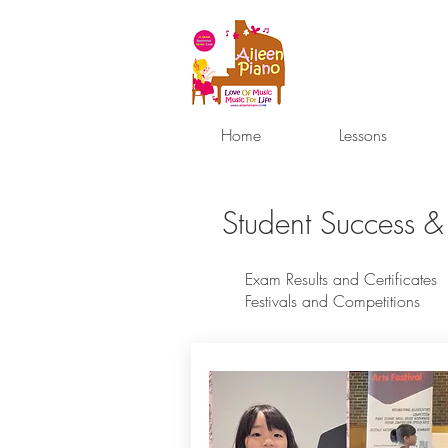
Home
Lessons
Student Success &
Exam Results and Certificates
Festivals and Competitions