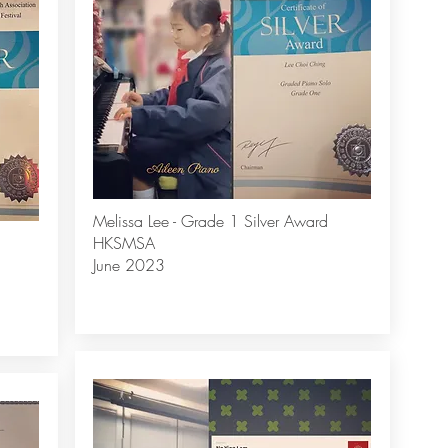
Melissa Lee - Grade 1 Silver Award
HKSMSA
June 2023