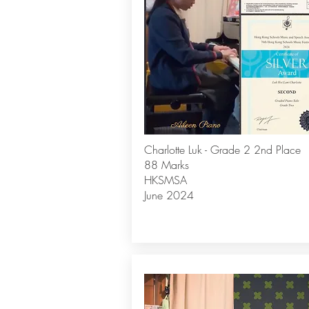
Charlotte Luk - Grade 2 2nd Place
88 Marks
HKSMSA
June 2024