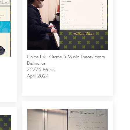
Chloe Luk - Grade 5 Music Theory Exam
Distinction
72/75 Marks
April 2024