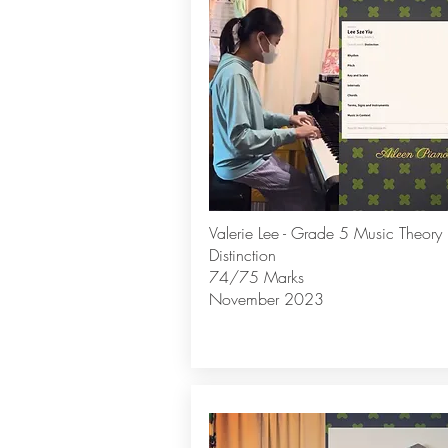
Valerie Lee - Grade 5 Music Theory
Distinction
74/75 Marks
November 2023