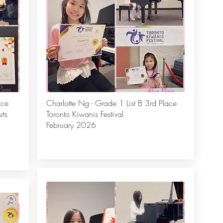
ace
Charlotte Ng - Grade 1 List B 3rd Place
rts
Toronto Kiwanis Festival
February 2026