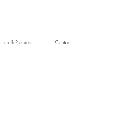
uition & Policies
Contact