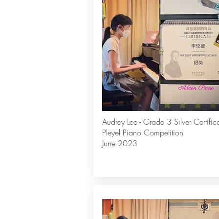
Audrey Lee - Grade 3 Silver Certific
Pleyel Piano Competition
June 2023