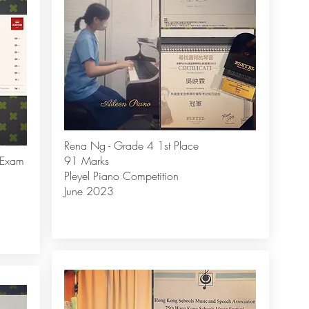
Rena Ng - Grade 4 1st Place
 Exam
91 Marks
Pleyel Piano Competition
June 2023