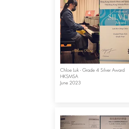
Chloe Luk - Grade 4 Silver Award
HKSMSA
June 2023