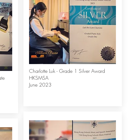
Charlotte Luk - Grade 1 Silver Award
ate
HKSMSA
June 2023