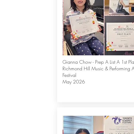
Gianna Chow - Prep A List A 1st Pl
Richmond Hill Music & Performing A
Festival
May 2026