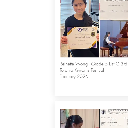
Reinette Wong - Grade 5 List C 3rd
Toronto Kiwanis Festival
February 2026