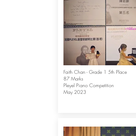
Faith Chan - Grade 1 5th Place
87 Marks
Pleyel Piano Competition
May 2023