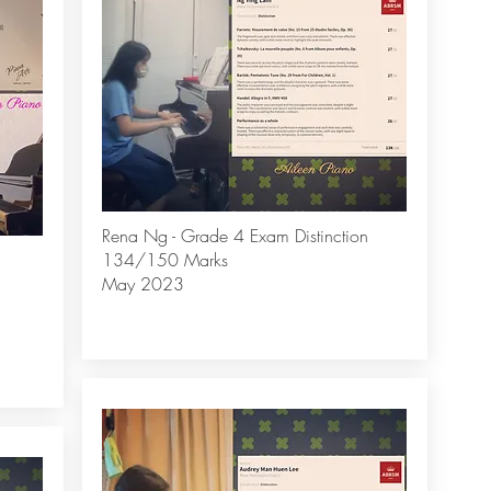
Rena Ng - Grade 4 Exam Distinction
134/150 Marks
May 2023