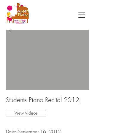
Students Piano Recital 2012
View Videos
Date: September 16, 2012