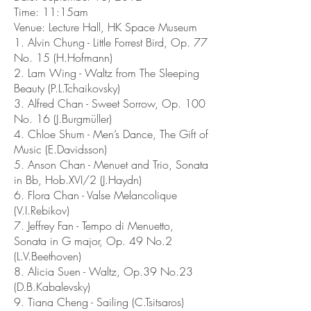
Time: 11:15am
Venue: Lecture Hall, HK Space Museum
1. Alvin Chung - Little Forrest Bird, Op. 77
No. 15 (H.Hofmann)
2. Lam Wing - Waltz from The Sleeping
Beauty (P.L.Tchaikovsky)
3. Alfred Chan - Sweet Sorrow, Op. 100
No. 16 (J.Burgmüller)
4. Chloe Shum - Men’s Dance, The Gift of
Music (E.Davidsson)
5. Anson Chan - Menuet and Trio, Sonata
in Bb, Hob.XVI/2 ‎(J.Haydn)
6. Flora Chan - Valse Melancolique
(V.I.Rebikov)
7. Jeffrey Fan - Tempo di Menuetto,
Sonata in G major, Op. 49 No.2
(L.V.Beethoven)
8. Alicia Suen - Waltz, Op.39 No.23
(D.B.Kabalevsky)
9. Tiana Cheng - Sailing (C.Tsitsaros)