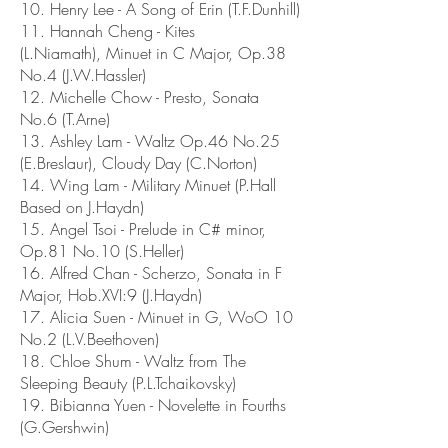
10. Henry Lee - A Song of Erin (T.F.Dunhill)
11. Hannah Cheng - Kites
(L.Niamath), Minuet in C Major, Op.38
No.4 (J.W.Hassler)
12. Michelle Chow - Presto, Sonata
No.6 (T.Arne)
13. Ashley Lam - Waltz Op.46 No.25
(E.Breslaur), Cloudy Day (C.Norton)
14. Wing Lam - Military Minuet (P.Hall
Based on J.Haydn)
15. Angel Tsoi - Prelude in C# minor,
Op.81 No.10 (S.Heller)
16. Alfred Chan - Scherzo, Sonata in F
Major, Hob.XVI:9 (J.Haydn)
17. Alicia Suen - Minuet in G, WoO 10
No.2 (L.V.Beethoven)
18. Chloe Shum - Waltz from The
Sleeping Beauty (P.L.Tchaikovsky)
19. Bibianna Yuen - Novelette in Fourths
(G.Gershwin)